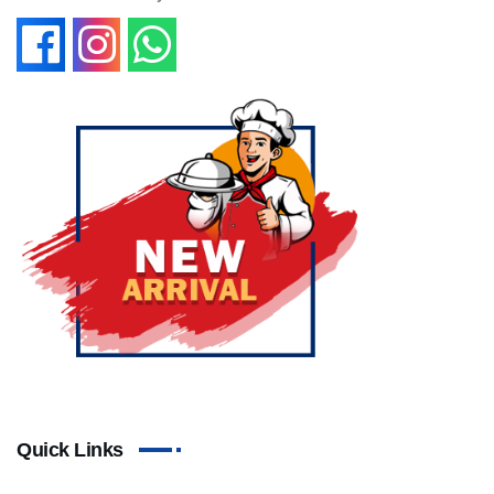
Quick Links