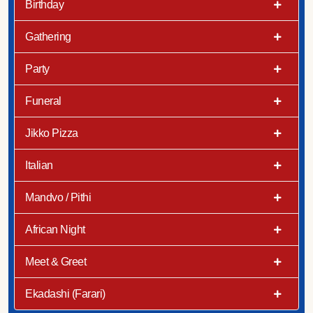
Birthday
Gathering
Party
Funeral
Jikko Pizza
Italian
Mandvo / Pithi
African Night
Meet & Greet
Ekadashi (Farari)