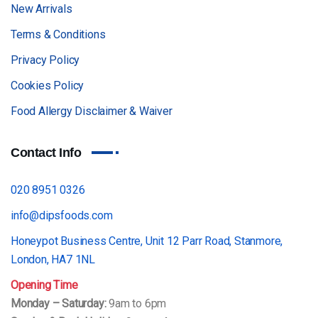
New Arrivals
Terms & Conditions
Privacy Policy
Cookies Policy
Food Allergy Disclaimer & Waiver
Contact Info
020 8951 0326
info@dipsfoods.com
Honeypot Business Centre, Unit 12 Parr Road, Stanmore,
London, HA7 1NL
Opening Time
Monday – Saturday:
9am to 6pm