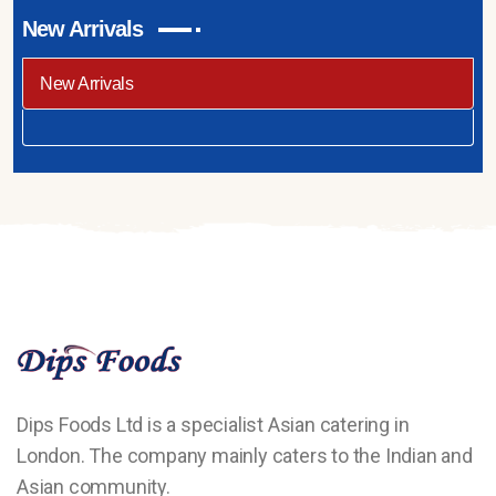
New Arrivals
New Arrivals
Dips Foods Ltd is a specialist Asian catering in
London. The company mainly caters to the Indian and
Asian community.