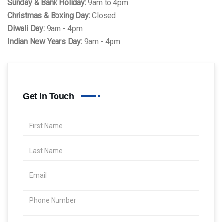
Sunday & Bank Holiday:
9am to 4pm
Christmas & Boxing Day:
Closed
Diwali Day:
9am - 4pm
Indian New Years Day:
9am - 4pm
Get In Touch