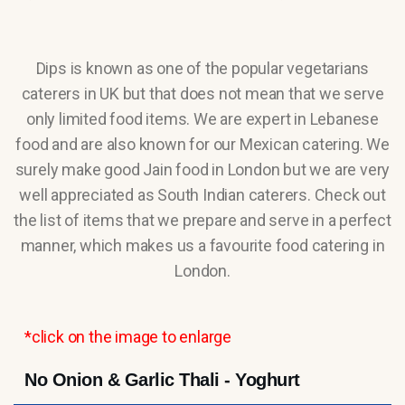
Dips is known as one of the popular vegetarians
caterers in UK but that does not mean that we serve
only limited food items. We are expert in Lebanese
food and are also known for our Mexican catering. We
surely make good Jain food in London but we are very
well appreciated as South Indian caterers. Check out
the list of items that we prepare and serve in a perfect
manner, which makes us a favourite food catering in
London.
*click on the image to enlarge
No Onion & Garlic Thali - Yoghurt