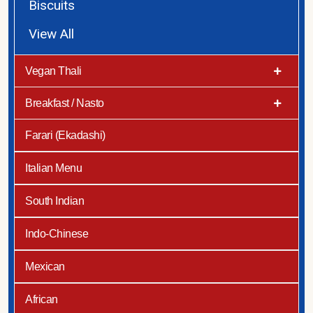
Biscuits
View All
Vegan Thali
Breakfast / Nasto
Farari (Ekadashi)
Italian Menu
South Indian
Indo-Chinese
Mexican
African