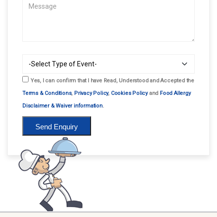
Yes, I can confirm that I have Read, Understood and Accepted the
Terms & Conditions
,
Privacy Policy
,
Cookies Policy
and
Food Allergy
Disclaimer & Waiver information
.