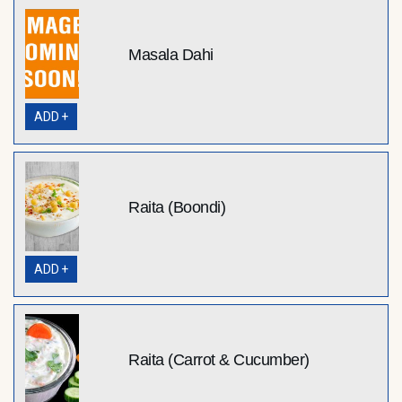
Masala Dahi
ADD +
Raita (Boondi)
ADD +
Raita (Carrot & Cucumber)