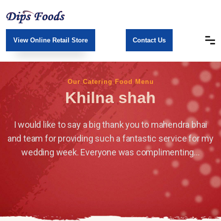
View Online Retail Store
Contact Us
Our Catering Food Menu
Khilna shah
I would like to say a big thank you to mahendra bhai
and team for providing such a fantastic service for my
wedding week. Everyone was complimenting...