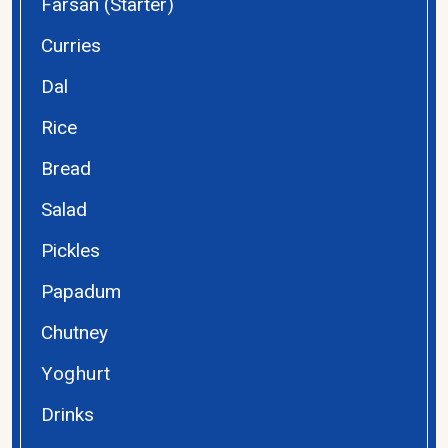
Farsan (Starter)
Curries
Dal
Rice
Bread
Salad
Pickles
Papadum
Chutney
Yoghurt
Drinks