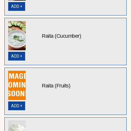
ADD +
Raita (Cucumber)
ADD +
Raita (Fruits)
ADD +