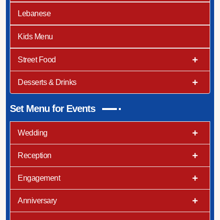
Lebanese
Kids Menu
Street Food
Desserts & Drinks
Set Menu for Events
Wedding
Reception
Engagement
Anniversary