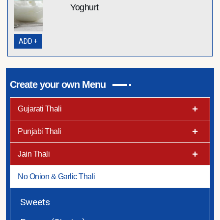
Yoghurt
ADD +
Create your own Menu
Gujarati Thali
Punjabi Thali
Jain Thali
No Onion & Garlic Thali
Sweets