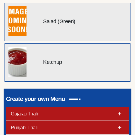
Salad (Green)
Ketchup
Create your own Menu
Gujarati Thali
Punjabi Thali