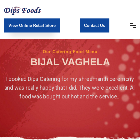
View Online Retail Store
Contact Us
Our Catering Food Menu
BIJAL VAGHELA
I booked Dips Catering for my shreemanth ceremony
and was really happy that I did. They were excellent. All
food was bought out hot and the service...