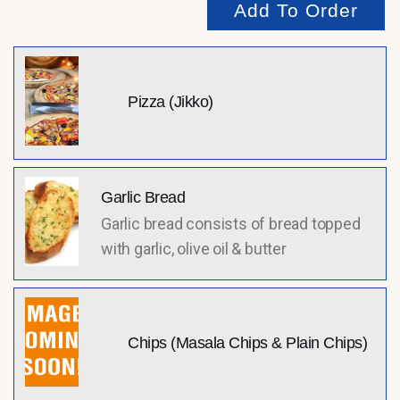
Add To Order
Pizza (Jikko)
Garlic Bread
Garlic bread consists of bread topped
with garlic, olive oil & butter
Chips (Masala Chips & Plain Chips)