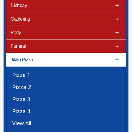
Birthday
Gathering
Party
Funeral
Jikko Pizza
Pizza 1
Pizza 2
Pizza 3
Pizza 4
View All