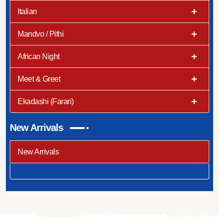
Italian
Mandvo / Pithi
African Night
Meet & Greet
Ekadashi (Farari)
New Arrivals
New Arrivals