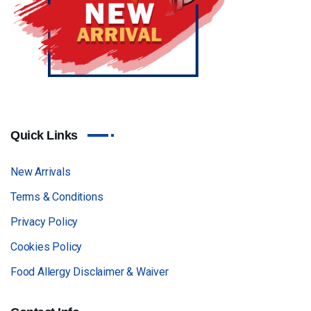
Quick Links
New Arrivals
Terms & Conditions
Privacy Policy
Cookies Policy
Food Allergy Disclaimer & Waiver