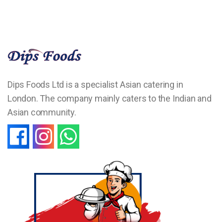
Dips Foods Ltd is a specialist Asian catering in
London. The company mainly caters to the Indian and
Asian community.