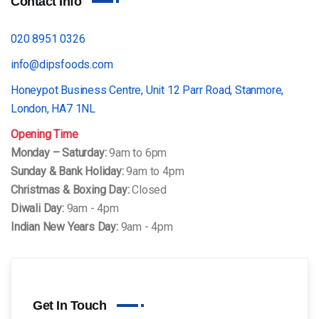
Contact Info
020 8951 0326
info@dipsfoods.com
Honeypot Business Centre, Unit 12 Parr Road, Stanmore,
London, HA7 1NL
Opening Time
Monday – Saturday:
9am to 6pm
Sunday & Bank Holiday:
9am to 4pm
Christmas & Boxing Day:
Closed
Diwali Day:
9am - 4pm
Indian New Years Day:
9am - 4pm
Get In Touch