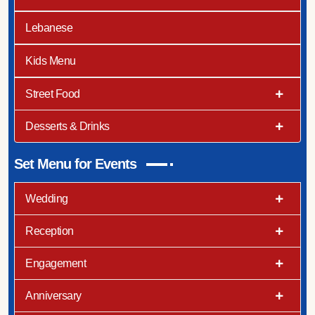
Lebanese
Kids Menu
Street Food
Desserts & Drinks
Set Menu for Events
Wedding
Reception
Engagement
Anniversary