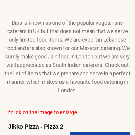
Dips is known as one of the popular vegetarians
caterers in UK but that does not mean that we serve
only limited food items. We are expert in Lebanese
food and are also known for our Mexican catering. We
surely make good Jain food in London but we are very
well appreciated as South Indian caterers. Check out
the list of items that we prepare and serve in a perfect
manner, which makes us a favourite food catering in
London.
*click on the image to enlarge
Jikko Pizza - Pizza 2