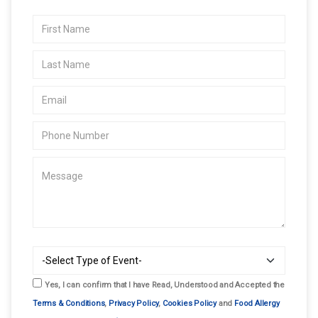
Yes, I can confirm that I have Read, Understood and Accepted the
Terms & Conditions
,
Privacy Policy
,
Cookies Policy
and
Food Allergy