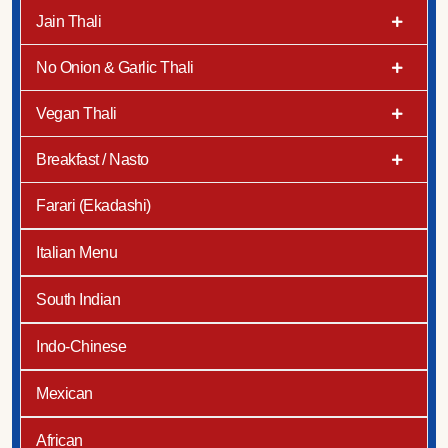
Jain Thali
No Onion & Garlic Thali
Vegan Thali
Breakfast / Nasto
Farari (Ekadashi)
Italian Menu
South Indian
Indo-Chinese
Mexican
African