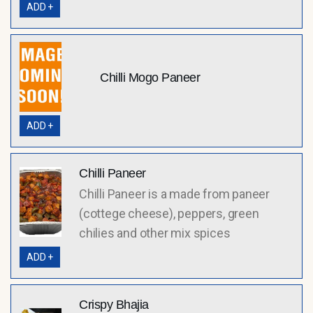
ADD +
Chilli Mogo Paneer
ADD +
Chilli Paneer
Chilli Paneer is a made from paneer
(cottege cheese), peppers, green
chilies and other mix spices
ADD +
Crispy Bhajia