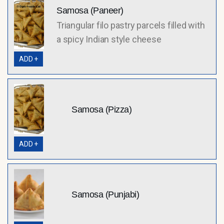
Samosa (Paneer)
Triangular filo pastry parcels filled with
a spicy Indian style cheese
ADD +
Samosa (Pizza)
ADD +
Samosa (Punjabi)