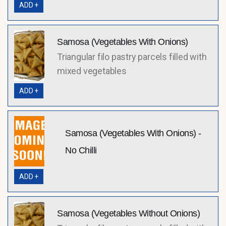
ADD +
Samosa (Vegetables With Onions)
Triangular filo pastry parcels filled with
mixed vegetables
ADD +
Samosa (Vegetables With Onions) -
No Chilli
ADD +
Samosa (Vegetables Without Onions)