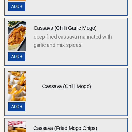
ADD +
Cassava (Chilli Garlic Mogo)
deep fried cassava marinated with
garlic and mix spices
ADD +
Cassava (Chilli Mogo)
ADD +
Cassava (Fried Mogo Chips)