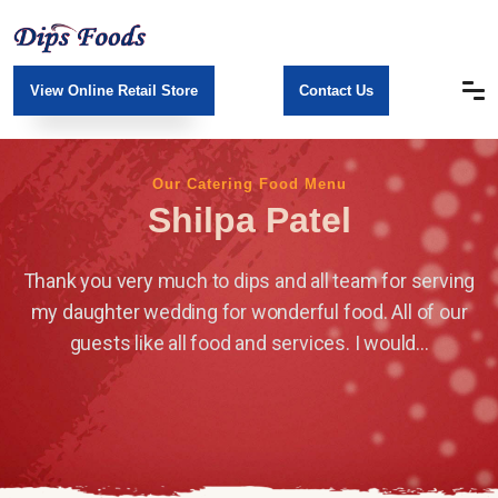
View Online Retail Store
Contact Us
Our Catering Food Menu
Shilpa Patel
Thank you very much to dips and all team for serving
my daughter wedding for wonderful food. All of our
guests like all food and services. I would...