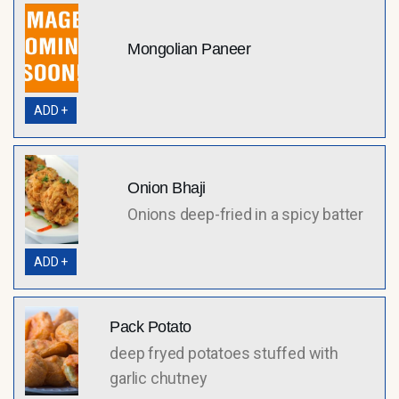
Mongolian Paneer
ADD +
Onion Bhaji
Onions deep-fried in a spicy batter
ADD +
Pack Potato
deep fryed potatoes stuffed with
garlic chutney