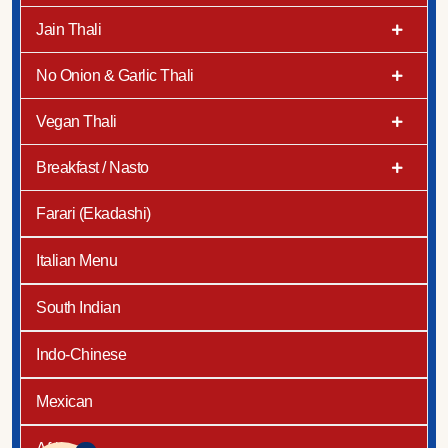
Jain Thali
No Onion & Garlic Thali
Vegan Thali
Breakfast / Nasto
Farari (Ekadashi)
Italian Menu
South Indian
Indo-Chinese
Mexican