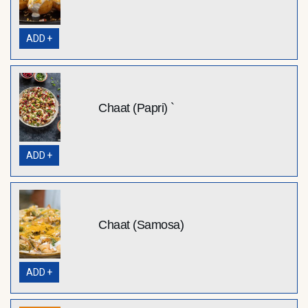
ADD +
Chaat (Papri) `
ADD +
Chaat (Samosa)
ADD +