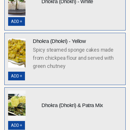
Dhokra (Dhokri) - White
ADD +
Dhokra (Dhokri) - Yellow
Spicy steamed sponge cakes made
from chickpea flour and served with
green chutney
ADD +
Dhokra (Dhokri) & Patra Mix
ADD +