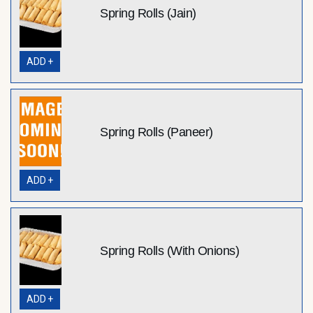
Spring Rolls (Jain)
ADD +
Spring Rolls (Paneer)
ADD +
Spring Rolls (With Onions)
ADD +