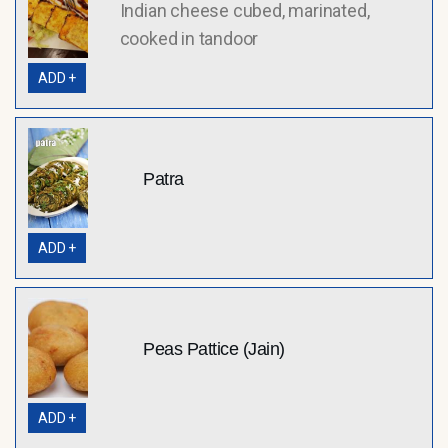
Indian cheese cubed, marinated,
cooked in tandoor
ADD +
Patra
ADD +
Peas Pattice (Jain)
ADD +