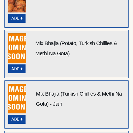
ADD +
Mix Bhajia (Potato, Turkish Chillies &
Methi Na Gota)
ADD +
Mix Bhajia (Turkish Chillies & Methi Na
Gota) - Jain
ADD +