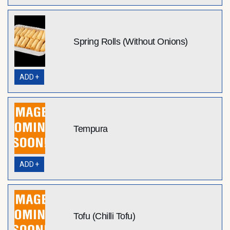
Spring Rolls (Without Onions)
ADD +
Tempura
ADD +
Tofu (Chilli Tofu)