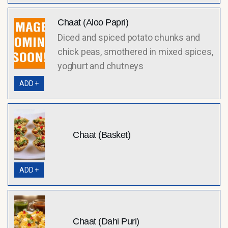
Chaat (Aloo Papri)
Diced and spiced potato chunks and
chick peas, smothered in mixed spices,
yoghurt and chutneys
ADD +
Chaat (Basket)
ADD +
Chaat (Dahi Puri)