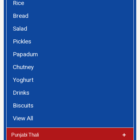
Rice
Bread
Salad
Pickles
Papadum
Chutney
Yoghurt
Drinks
Biscuits
View All
Punjabi Thali