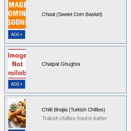
Chaat (Sweet Corn Basket)
ADD +
Chatpat Ghughra
ADD +
Chilli Bhajia (Turkish Chillies)
Trukish chillies fried in batter