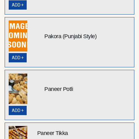
ADD +
Pakora (Punjabi Style)
ADD +
Paneer Potli
ADD +
Paneer Tikka