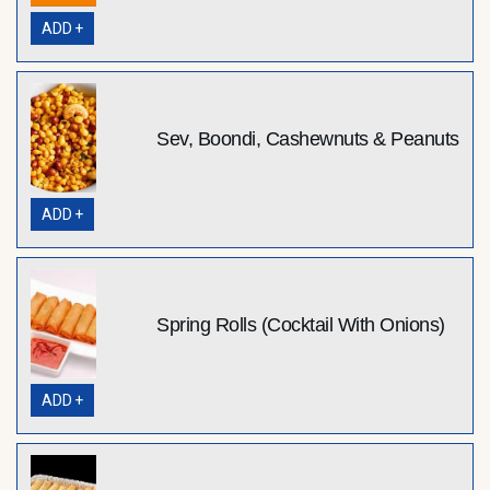
ADD +
Sev, Boondi, Cashewnuts & Peanuts
ADD +
Spring Rolls (Cocktail With Onions)
ADD +