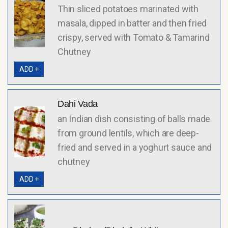
Thin sliced potatoes marinated with
masala, dipped in batter and then fried
crispy, served with Tomato & Tamarind
Chutney
ADD +
Dahi Vada
an Indian dish consisting of balls made
from ground lentils, which are deep-
fried and served in a yoghurt sauce and
chutney
ADD +