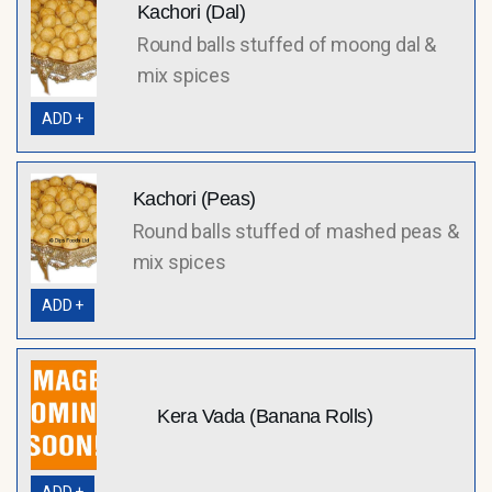
Kachori (Dal)
Round balls stuffed of moong dal &
mix spices
ADD +
Kachori (Peas)
Round balls stuffed of mashed peas &
mix spices
ADD +
Kera Vada (Banana Rolls)