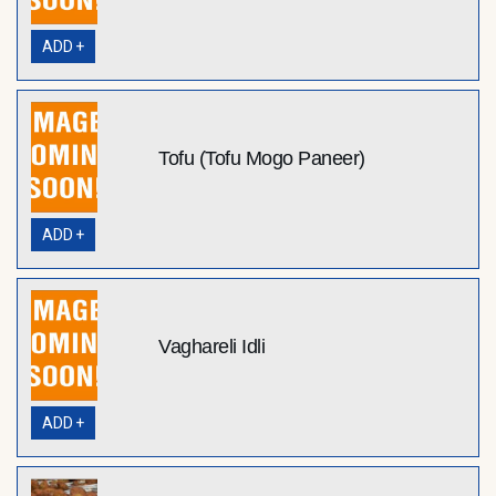
ADD +
Tofu (Tofu Mogo Paneer)
ADD +
Vaghareli Idli
ADD +