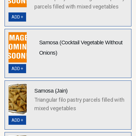
parcels filled with mixed vegetables
ADD +
Samosa (Cocktail Vegetable Without
Onions)
ADD +
Samosa (Jain)
Triangular filo pastry parcels filled with
mixed vegetables
ADD +