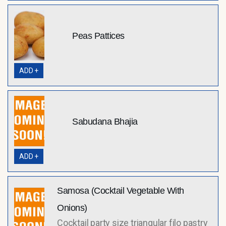
Peas Pattices
ADD +
Sabudana Bhajia
ADD +
Samosa (Cocktail Vegetable With
Onions)
Cocktail party size triangular filo pastry