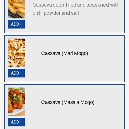
Cassava deep-fried and seasoned with
chilli powder and salt
ADD +
Cassava (Mari Mogo)
ADD +
Cassava (Masala Mogo)
ADD +