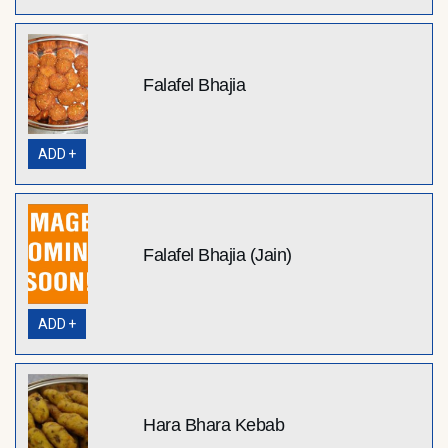
Falafel Bhajia
ADD +
Falafel Bhajia (Jain)
ADD +
Hara Bhara Kebab