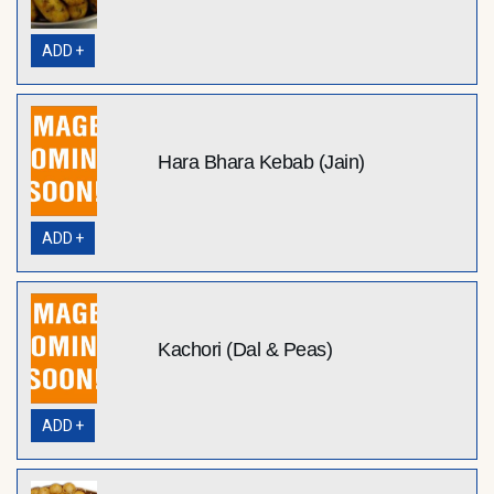
ADD +
Hara Bhara Kebab (Jain)
ADD +
Kachori (Dal & Peas)
ADD +