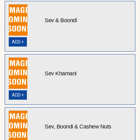
Sev & Boondi
ADD +
Sev Khamani
ADD +
Sev, Boondi & Cashew Nuts