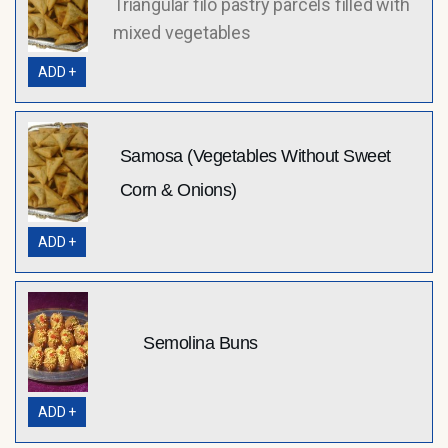
Triangular filo pastry parcels filled with
mixed vegetables
ADD +
Samosa (Vegetables Without Sweet
Corn & Onions)
ADD +
Semolina Buns
ADD +