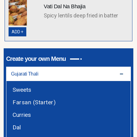
Vati Dal Na Bhajia
Spicy lentils deep fried in batter
ADD +
Create your own Menu
Gujarati Thali
Sweets
Farsan (Starter)
Curries
Dal