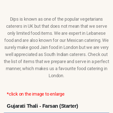
Dips is known as one of the popular vegetarians
caterers in UK but that does not mean that we serve
only limited food items. We are expert in Lebanese
food and are also known for our Mexican catering. We
surely make good Jain food in London but we are very
well appreciated as South Indian caterers. Check out
the list of items that we prepare and serve in a perfect
manner, which makes us a favourite food catering in
London.
*click on the image to enlarge
Gujarati Thali - Farsan (Starter)