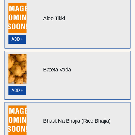
Aloo Tikki
ADD +
Bateta Vada
ADD +
Bhaat Na Bhajia (Rice Bhajia)