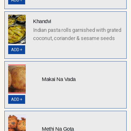
ADD +
Khandvi
Indian pasta rolls garnished with grated
coconut, coriander & sesame seeds
ADD +
Makai Na Vada
ADD +
Methi Na Gota