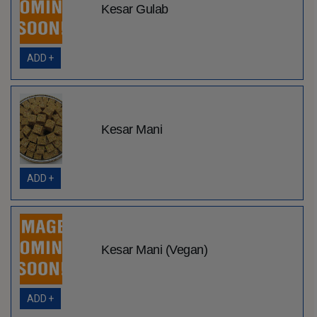
Kesar Gulab
ADD +
Kesar Mani
ADD +
Kesar Mani (Vegan)
ADD +