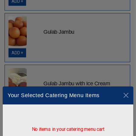
ADD +
Gulab Jambu
ADD +
Gulab Jambu with Ice Cream
Your Selected Catering Menu Items
ADD +
No items in your catering menu cart
Gunder Pak