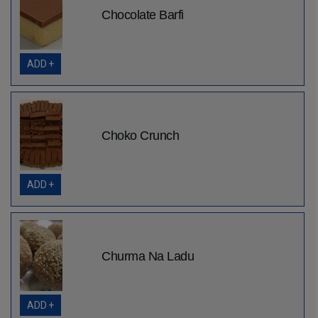
Chocolate Barfi
ADD +
Choko Crunch
ADD +
Churma Na Ladu
ADD +