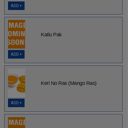
ADD +
Katlu Pak
ADD +
Keri No Ras (Mango Ras)
ADD +