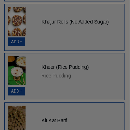
Khajur Rolls (No Added Sugar)
ADD +
Kheer (Rice Pudding)
Rice Pudding
ADD +
Kit Kat Barfi