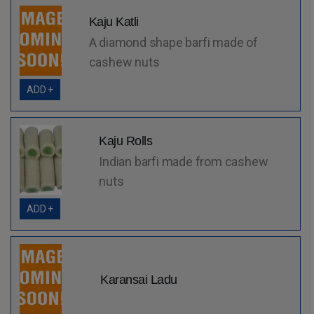
Kaju Katli
A diamond shape barfi made of
cashew nuts
ADD +
Kaju Rolls
Indian barfi made from cashew
nuts
ADD +
Karansai Ladu