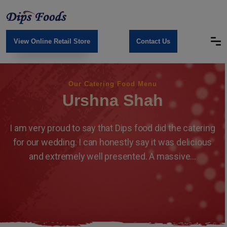
View Online Retail Store
Contact Us
Our Catering Food Menu
Urshna Shah
I am very proud to say that Dips food did the catering
for our wedding. I can honestly say it was delicious
and extremely well presented. A massive...