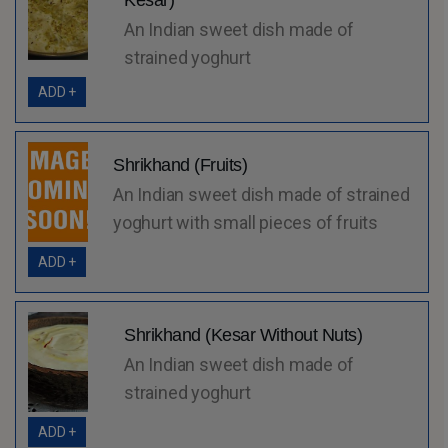
Kesar)
An Indian sweet dish made of
strained yoghurt
ADD +
Shrikhand (Fruits)
An Indian sweet dish made of strained
yoghurt with small pieces of fruits
ADD +
Shrikhand (Kesar Without Nuts)
An Indian sweet dish made of
strained yoghurt
ADD +