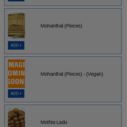
Mohanthal (Pieces)
ADD +
Mohanthal (Pieces) - (Vegan)
ADD +
Mothia Ladu