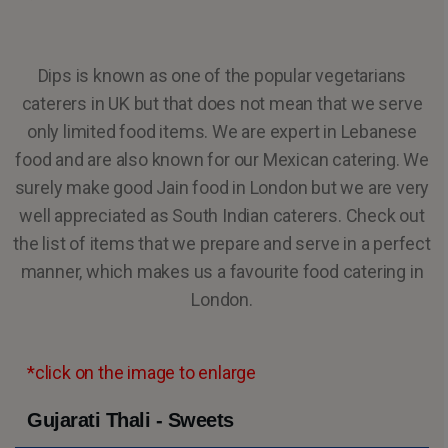
Dips is known as one of the popular vegetarians
caterers in UK but that does not mean that we serve
only limited food items. We are expert in Lebanese
food and are also known for our Mexican catering. We
surely make good Jain food in London but we are very
well appreciated as South Indian caterers. Check out
the list of items that we prepare and serve in a perfect
manner, which makes us a favourite food catering in
London.
*click on the image to enlarge
Gujarati Thali - Sweets