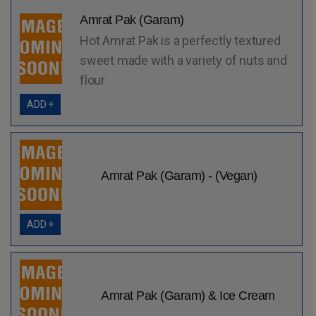
Amrat Pak (Garam)
Hot Amrat Pak is a perfectly textured
sweet made with a variety of nuts and
flour
ADD +
Amrat Pak (Garam) - (Vegan)
ADD +
Amrat Pak (Garam) & Ice Cream