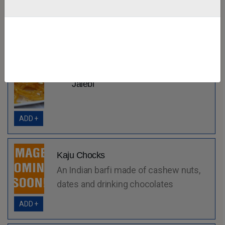
ADD +
Jalebi
ADD +
Kaju Chocks
An Indian barfi made of cashew nuts,
dates and drinking chocolates
ADD +