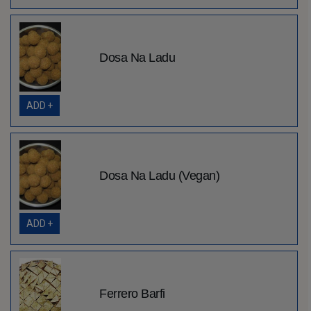
Dosa Na Ladu
ADD +
Dosa Na Ladu (Vegan)
ADD +
Ferrero Barfi