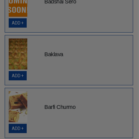
Badshai Sero
ADD +
Baklava
ADD +
Barfi Churmo
ADD +