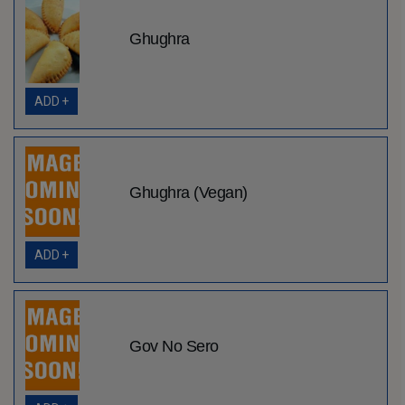
Ghughra
ADD +
Ghughra (Vegan)
ADD +
Gov No Sero