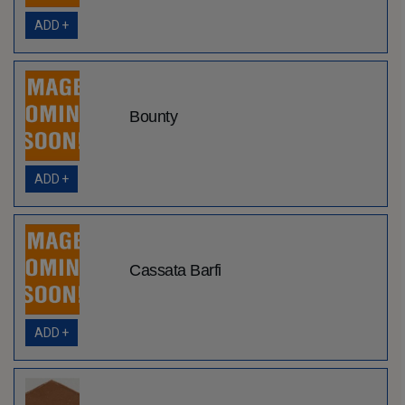
ADD +
Bounty
ADD +
Cassata Barfi
ADD +