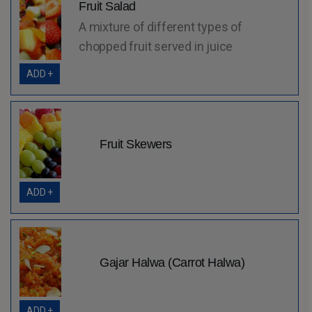
Fruit Salad
A mixture of different types of
chopped fruit served in juice
ADD +
Fruit Skewers
ADD +
Gajar Halwa (Carrot Halwa)
ADD +