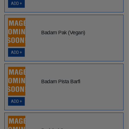
ADD +
Badam Pak (Vegan)
ADD +
Badam Pista Barfi
ADD +