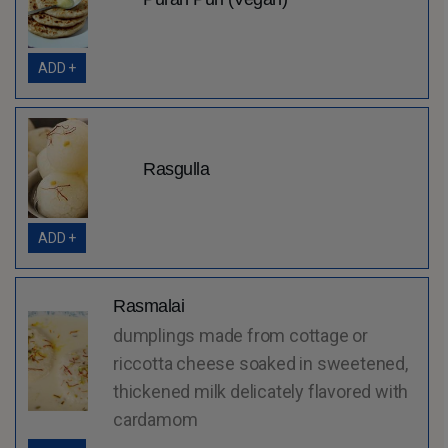
ADD +
Rasgulla
ADD +
Rasmalai
dumplings made from cottage or
riccotta cheese soaked in sweetened,
thickened milk delicately flavored with
cardamom