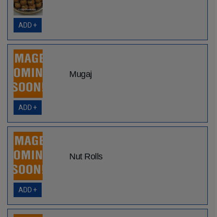
ADD +
Mugaj
ADD +
Nut Rolls
ADD +