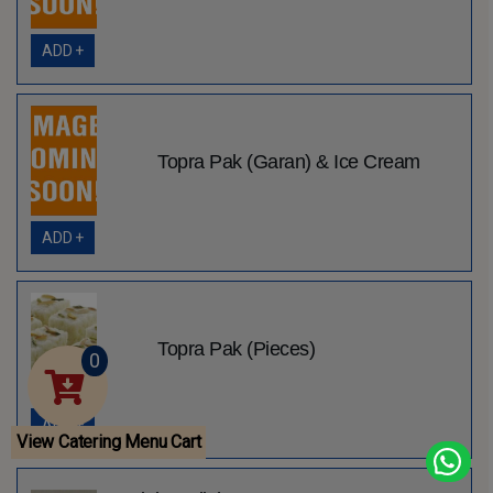
ADD +
Topra Pak (Garan) & Ice Cream
ADD +
Topra Pak (Pieces)
0
ADD +
View Catering Menu Cart