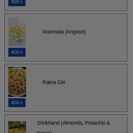
ADD +
Rasmalai (Angoori)
ADD +
Ratna Giri
ADD +
Shrikhand (Almonds, Pistachio &