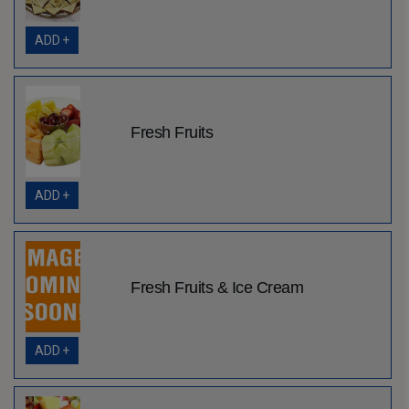
ADD +
Fresh Fruits
ADD +
Fresh Fruits & Ice Cream
ADD +