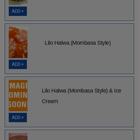
ADD +
Lilo Halwa (Mombasa Style)
ADD +
Lilo Halwa (Mombasa Style) & Ice
Cream
ADD +