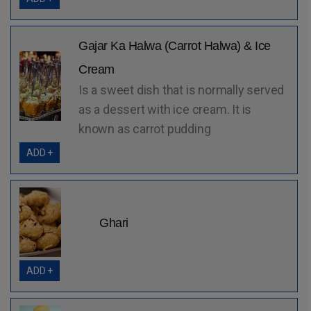
Gajar Ka Halwa (Carrot Halwa) & Ice
Cream
Is a sweet dish that is normally served
as a dessert with ice cream. It is
known as carrot pudding
ADD +
Ghari
ADD +