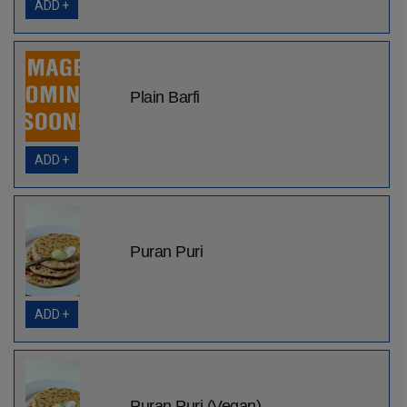
ADD +
Plain Barfi
ADD +
Puran Puri
ADD +
Puran Puri (Vegan)