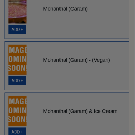
Mohanthal (Garam)
ADD +
Mohanthal (Garam) - (Vegan)
ADD +
Mohanthal (Garam) & Ice Cream
ADD +