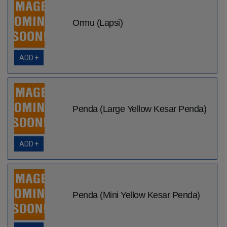
Ormu (Lapsi)
ADD +
Penda (Large Yellow Kesar Penda)
ADD +
Penda (Mini Yellow Kesar Penda)