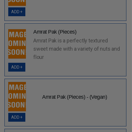
ADD +
Amrat Pak (Pieces)
Amrat Pak is a perfectly textured
sweet made with a variety of nuts and
flour
ADD +
Amrat Pak (Pieces) - (Vegan)
ADD +