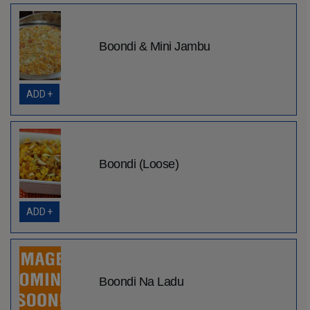
Boondi & Mini Jambu
ADD +
Boondi (Loose)
ADD +
Boondi Na Ladu