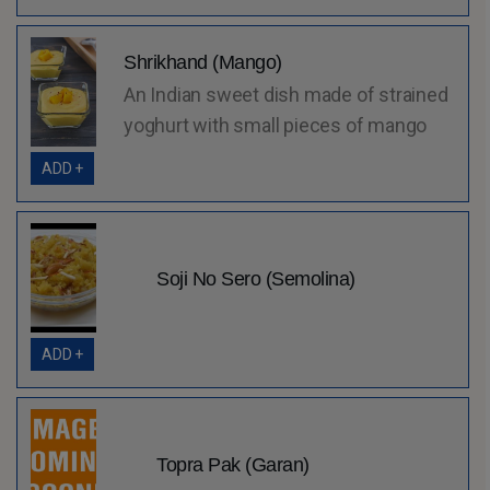
Shrikhand (Mango)
An Indian sweet dish made of strained
yoghurt with small pieces of mango
ADD +
Soji No Sero (Semolina)
ADD +
Topra Pak (Garan)