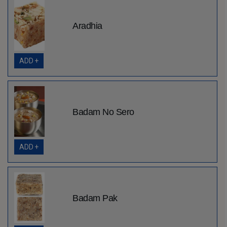
Aradhia
ADD +
Badam No Sero
ADD +
Badam Pak