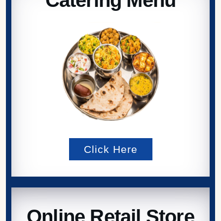
Click Here
Online Retail Store