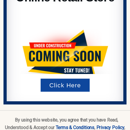
Click Here
By using this website, you agree that you have Read,
Understood & Accept our
Terms & Conditions
,
Privacy Policy
,