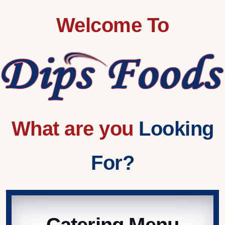
Welcome To
What are you
Looking
For?
Catering Menu