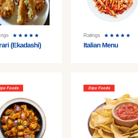
ings
Ratings
rari (Ekadashi)
Italian Menu
ips Foods
Dips Foods