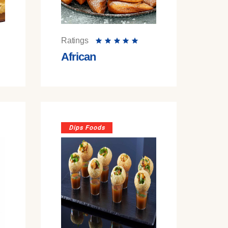
Ratings
African
Dips Foods