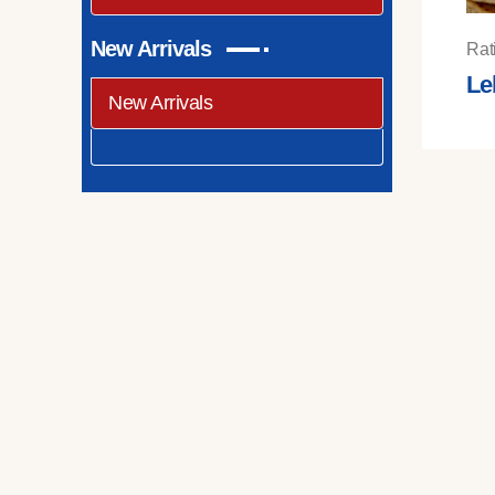
New Arrivals
Rat
Le
New Arrivals