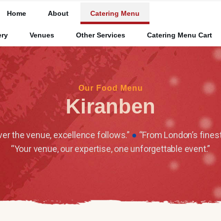
Home
About
Catering Menu
ery
Venues
Other Services
Catering Menu Cart
Our Food Menu
Kiranben
r the venue, excellence follows.”
●
“From London’s finest
“Your venue, our expertise, one unforgettable event.”