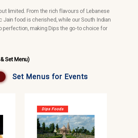
but limited. From the rich flavours of Lebanese
ic Jain food is cherished, while our South Indian
o perfection, making Dips the go-to choice for
 & Set Menu)
Set Menus for Events
Dips Foods