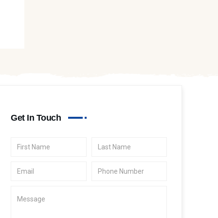
Get In Touch