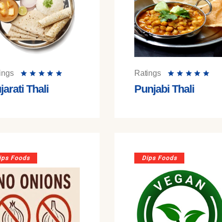
ings
Ratings
jarati Thali
Punjabi Thali
ips Foods
Dips Foods