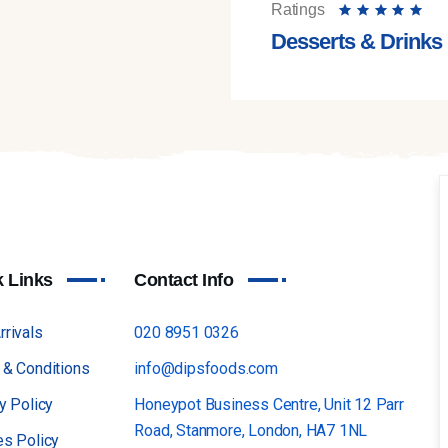
Ratings
Desserts & Drinks
k Links
Contact Info
rivals
020 8951 0326
 & Conditions
info@dipsfoods.com
y Policy
Honeypot Business Centre, Unit 12 Parr
Road, Stanmore, London, HA7 1NL
es Policy