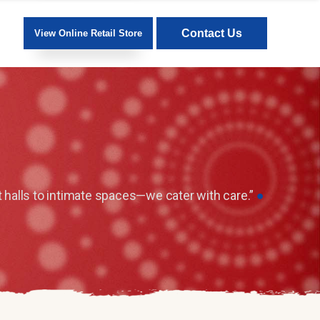
Contact Us
View Online Retail Store
 halls to intimate spaces—we cater with care.”
●