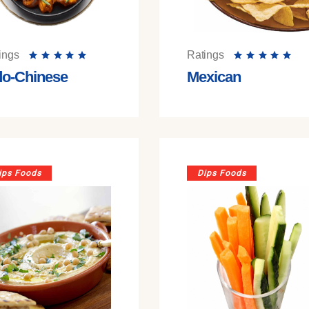
ings
Ratings
do-Chinese
Mexican
ips Foods
Dips Foods