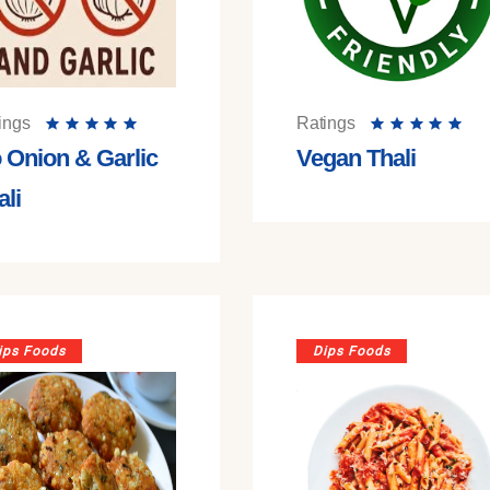
ings
Ratings
 Onion & Garlic
Vegan Thali
ali
ips Foods
Dips Foods