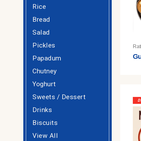
Rice
Bread
Salad
Pickles
Rat
Gu
Papadum
Chutney
Yoghurt
Sweets / Dessert
D
Drinks
Biscuits
View All