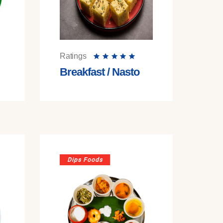
Ratings
Breakfast / Nasto
Dips Foods