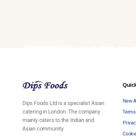
Quic
New Ar
Dips Foods Ltd is a specialist Asian
catering in London. The company
Terms
mainly caters to the Indian and
Privac
Asian community.
Cooki