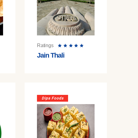
Ratings
Jain Thali
Dips Foods