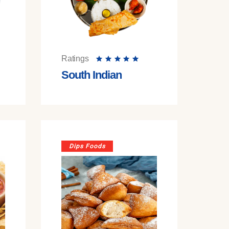
Ratings
South Indian
Dips Foods