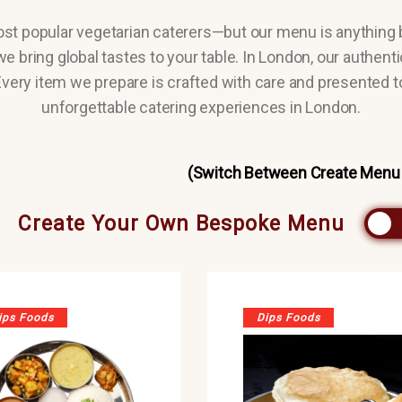
ost popular vegetarian caterers—but our menu is anything 
e bring global tastes to your table. In London, our authent
 Every item we prepare is crafted with care and presented t
unforgettable catering experiences in London.
(Switch Between Create Menu
Create Your Own Bespoke Menu
ips Foods
Dips Foods