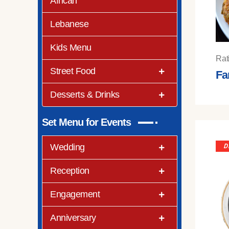
African
Lebanese
Kids Menu
Rat
Street Food
Fa
Desserts & Drinks
Set Menu for Events
Wedding
D
Reception
Engagement
Anniversary