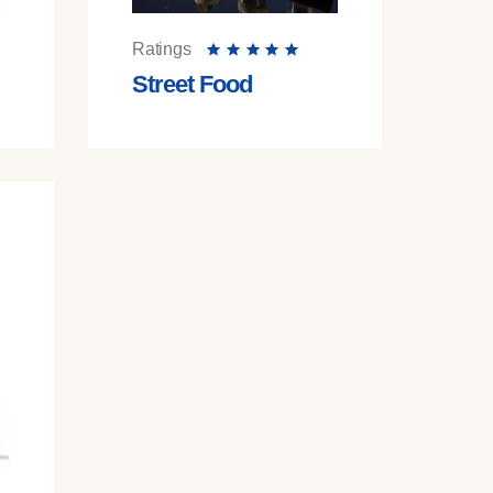
Ratings
Street Food