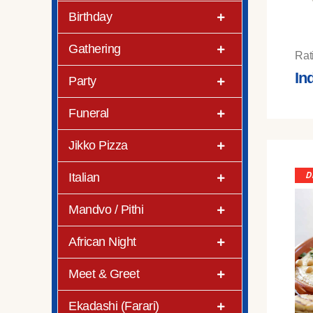
Birthday
Gathering
Rat
In
Party
Funeral
Jikko Pizza
Italian
D
Mandvo / Pithi
African Night
Meet & Greet
Ekadashi (Farari)