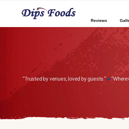
Reviews
Gall
“Trusted by venues, loved by guests.”
●
“Whereve