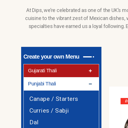
At Dips, we’re celebrated as one of the UK’s m
cuisine to the vibrant zest of Mexican dishes, w
specialties have earned us a loyal following.
Create your own Menu
Gujarati Thali
Punjabi Thali
Canape / Starters
D
Curries / Sabji
Dal