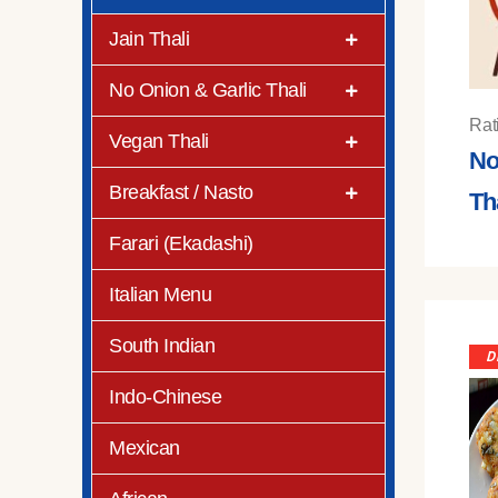
Jain Thali
No Onion & Garlic Thali
Rat
Vegan Thali
No
Breakfast / Nasto
Th
Farari (Ekadashi)
Italian Menu
South Indian
D
Indo-Chinese
Mexican