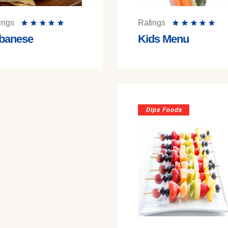
ings
Ratings
banese
Kids Menu
Dips Foods