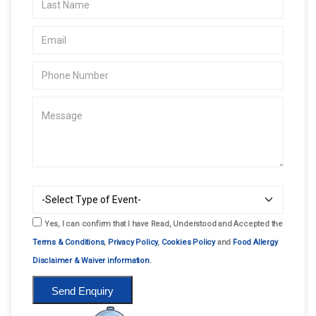
Yes, I can confirm that I have Read, Understood and Accepted the
Terms & Conditions
,
Privacy Policy
,
Cookies Policy
and
Food Allergy
Disclaimer & Waiver information
.