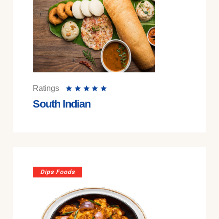
Ratings
South Indian
Dips Foods