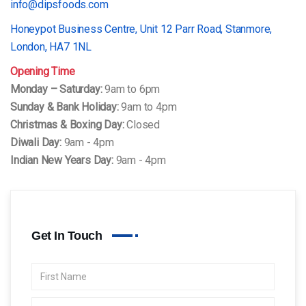
info@dipsfoods.com
Honeypot Business Centre, Unit 12 Parr Road, Stanmore,
London, HA7 1NL
Opening Time
Monday – Saturday:
9am to 6pm
Sunday & Bank Holiday:
9am to 4pm
Christmas & Boxing Day:
Closed
Diwali Day:
9am - 4pm
Indian New Years Day:
9am - 4pm
Get In Touch