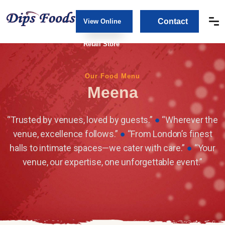
Contact
View Online
Us
Retail Store
Our Food Menu
Meena
“Trusted by venues, loved by guests.”
●
“Wherever the
venue, excellence follows.”
●
“From London’s finest
halls to intimate spaces—we cater with care.”
●
“Your
venue, our expertise, one unforgettable event.”