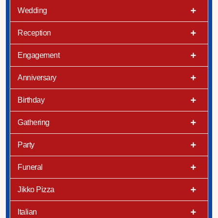
Wedding
Reception
Engagement
Anniversary
Birthday
Gathering
Party
Funeral
Jikko Pizza
Italian