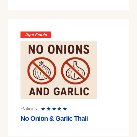
Dips Foods
Ratings
No Onion & Garlic Thali