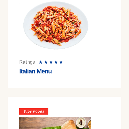
Ratings
Italian Menu
Dips Foods