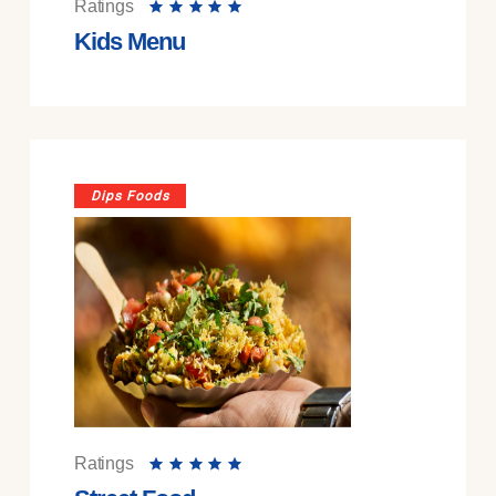
Ratings
Kids Menu
Dips Foods
Ratings