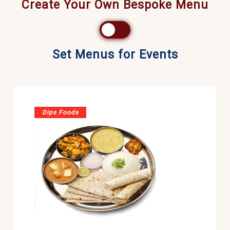
Create Your Own Bespoke Menu
Set Menus for Events
Dips Foods