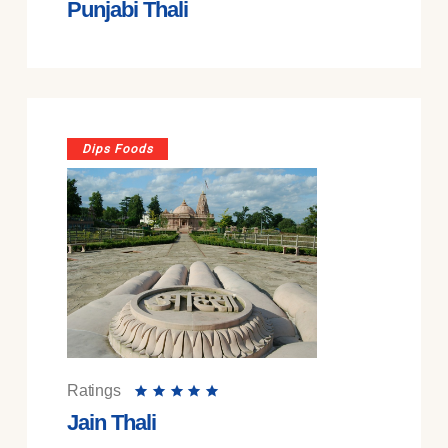
Punjabi Thali
Dips Foods
Ratings
Jain Thali