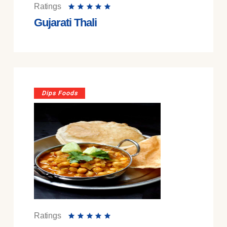
Ratings
Gujarati Thali
Dips Foods
Ratings