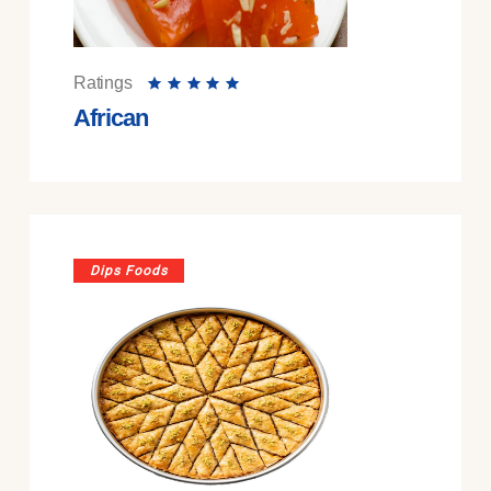
Ratings
African
Dips Foods