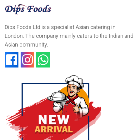
Dips Foods Ltd is a specialist Asian catering in
London. The company mainly caters to the Indian and
Asian community.