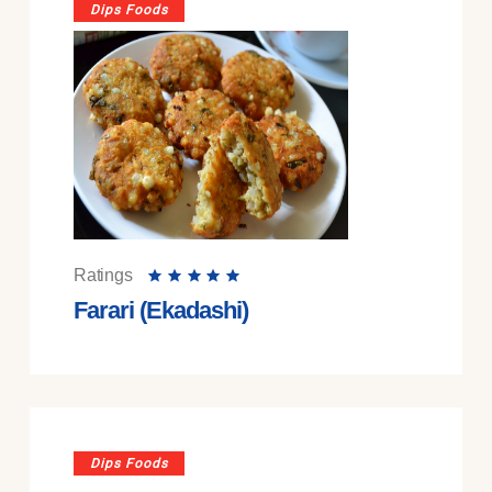
Dips Foods
Ratings
Farari (Ekadashi)
Dips Foods