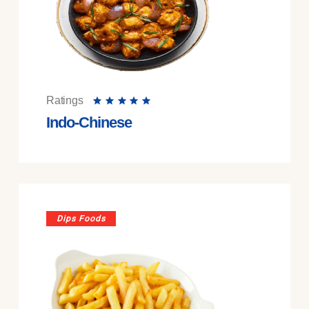
Ratings
Indo-Chinese
Dips Foods