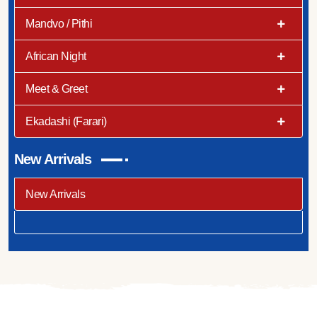
Mandvo / Pithi
African Night
Meet & Greet
Ekadashi (Farari)
New Arrivals
New Arrivals