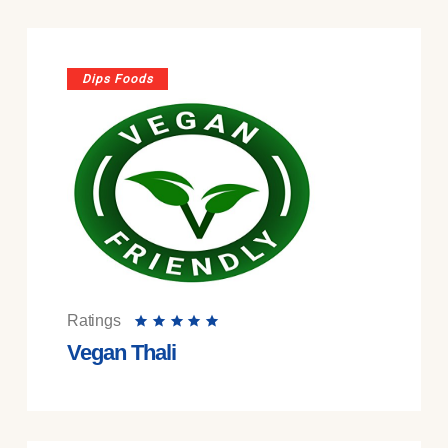
Dips Foods
Ratings
Vegan Thali