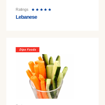
Ratings
Lebanese
Dips Foods