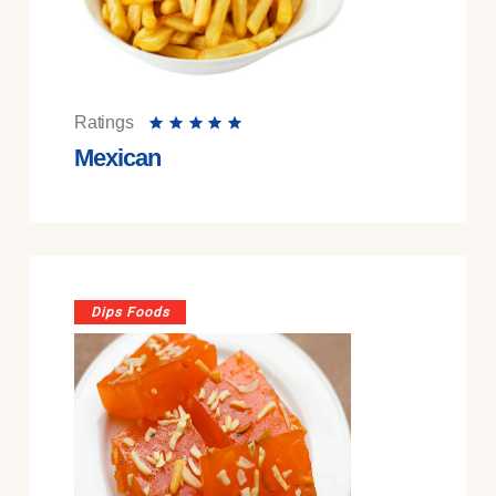
Ratings
Mexican
Dips Foods