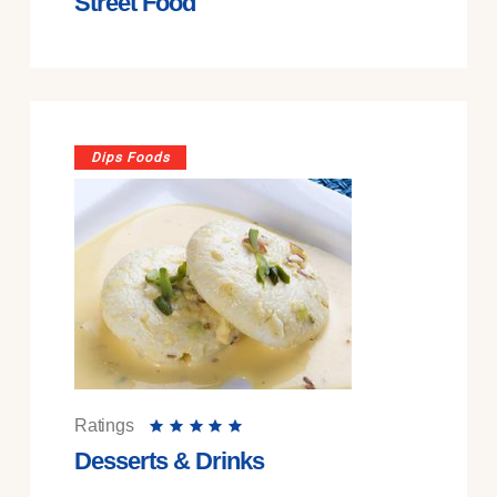
Street Food
Dips Foods
Ratings
Desserts & Drinks