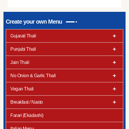
Create your own Menu
Gujarati Thali
Punjabi Thali
Jain Thali
No Onion & Garlic Thali
Vegan Thali
Breakfast / Nasto
Farari (Ekadashi)
Italian Menu