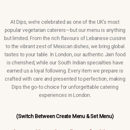
At Dips, we’re celebrated as one of the UK’s most
popular vegetarian caterers—but our menu is anything
but limited. From the rich flavours of Lebanese cuisine
to the vibrant zest of Mexican dishes, we bring global
tastes to your table. In London, our authentic Jain food
is cherished, while our South Indian specialties have
earned us a loyal following. Every item we prepare is
crafted with care and presented to perfection, making
Dips the go-to choice for unforgettable catering
experiences in London.
(Switch Between Create Menu & Set Menu)