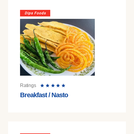
Dips Foods
Ratings
Breakfast / Nasto