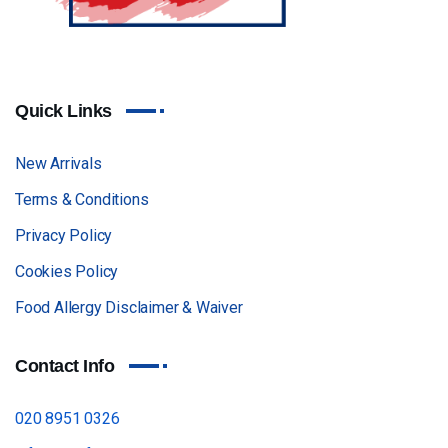
Quick Links
New Arrivals
Terms & Conditions
Privacy Policy
Cookies Policy
Food Allergy Disclaimer & Waiver
Contact Info
020 8951 0326