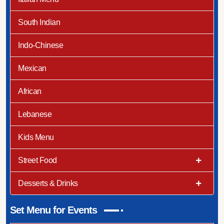
South Indian
Indo-Chinese
Mexican
African
Lebanese
Kids Menu
Street Food
Desserts & Drinks
Set Menu for Events