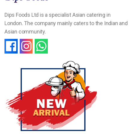
Dips Foods Ltd is a specialist Asian catering in
London. The company mainly caters to the Indian and
Asian community.