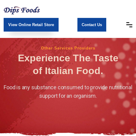
View Online Retail Store
Contact Us
Other Services Providers
Experience The Taste
of Italian Food.
Food is any substance consumed to provide nutritional
support for an organism.