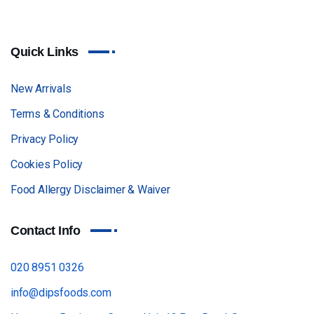
Quick Links
New Arrivals
Terms & Conditions
Privacy Policy
Cookies Policy
Food Allergy Disclaimer & Waiver
Contact Info
020 8951 0326
info@dipsfoods.com