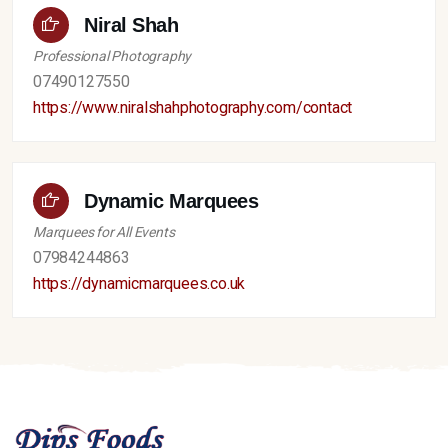
Niral Shah
Professional Photography
07490127550
https://www.niralshahphotography.com/contact
Dynamic Marquees
Marquees for All Events
07984244863
https://dynamicmarquees.co.uk