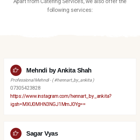
Apart from Catering Services, we also offer the
following services:
Mehndi by Ankita Shah
Professional Mehndi - ( #hennart_by_ankita )
07305423828
https://www.instagram.com/hennart_by_ankita?
igsh=MXU0MHN3NGJ1MmJ0Yg==
Sagar Vyas