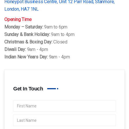
Honeypot Business Centre, Unit 12 Parr Road, Stanmore,
London, HA7 1NL
Opening Time
Monday – Saturday:
9am to 6pm
Sunday & Bank Holiday:
9am to 4pm
Christmas & Boxing Day:
Closed
Diwali Day:
9am - 4pm
Indian New Years Day:
9am - 4pm
Get In Touch