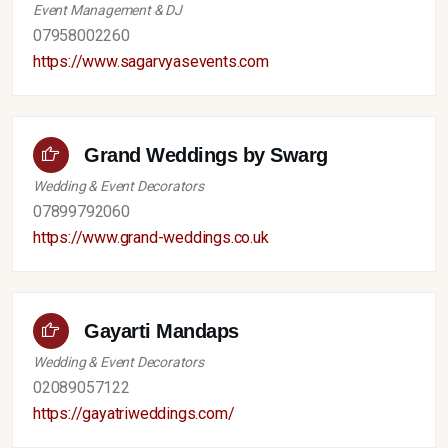
Event Management & DJ
07958002260
https://www.sagarvyasevents.com
Grand Weddings by Swarg
Wedding & Event Decorators
07899792060
https://www.grand-weddings.co.uk
Gayarti Mandaps
Wedding & Event Decorators
02089057122
https://gayatriweddings.com/