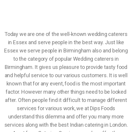
Today we are one of the well-known wedding caterers
in Essex and serve people in the best way. Just like
Essex we serve people in Birmingham also and belong
to the category of popular Wedding caterers in
Birmingham. It gives us pleasure to provide tasty food
and helpful service to our various customers. It is well
known that for any event, food is the most important
factor. However many other things need to be looked
after. Often people find it difficult to manage different
services for various work, we at Dips Foods
understand this dilemma and offer you many more
services along with the best Indian catering in London.