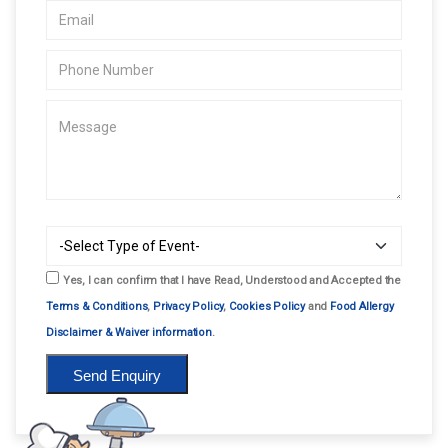
Yes, I can confirm that I have Read, Understood and Accepted the
Terms & Conditions
,
Privacy Policy
,
Cookies Policy
and
Food Allergy
Disclaimer & Waiver information
.