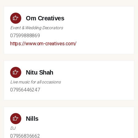
Om Creatives
Event & Wedding Decorators
07599888869
https://www.om-creatives.com/
Nitu Shah
Live music for all occasions
07956446247
Nills
DJ
07956836662