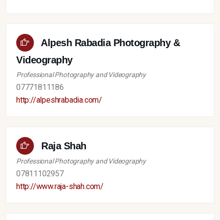
Alpesh Rabadia Photography &
Videography
Professional Photography and Videography
07771811186
http://alpeshrabadia.com/
Raja Shah
Professional Photography and Videography
07811102957
http://www.raja-shah.com/