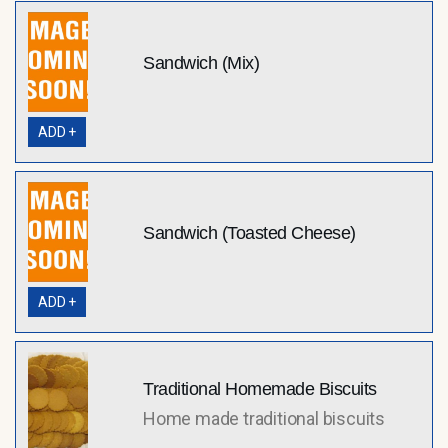
Sandwich (Mix)
ADD +
Sandwich (Toasted Cheese)
ADD +
Traditional Homemade Biscuits
Home made traditional biscuits