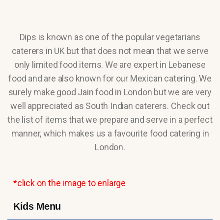
Dips is known as one of the popular vegetarians
caterers in UK but that does not mean that we serve
only limited food items. We are expert in Lebanese
food and are also known for our Mexican catering. We
surely make good Jain food in London but we are very
well appreciated as South Indian caterers. Check out
the list of items that we prepare and serve in a perfect
manner, which makes us a favourite food catering in
London.
*click on the image to enlarge
Kids Menu