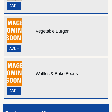
ADD +
Vegetable Burger
ADD +
Waffles & Bake Beans
ADD +