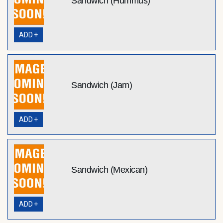
Sandwich (Hummus)
ADD +
Sandwich (Jam)
ADD +
Sandwich (Mexican)
ADD +