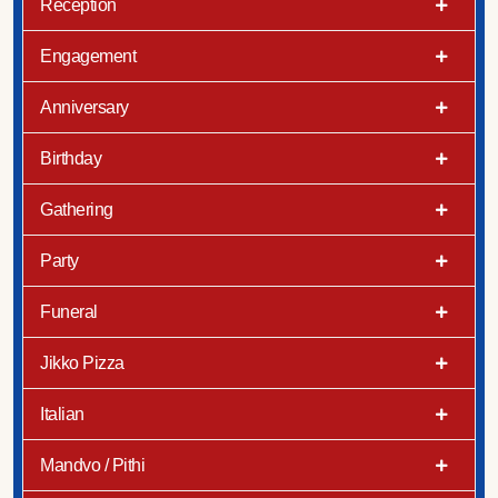
Reception
Engagement
Anniversary
Birthday
Gathering
Party
Funeral
Jikko Pizza
Italian
Mandvo / Pithi