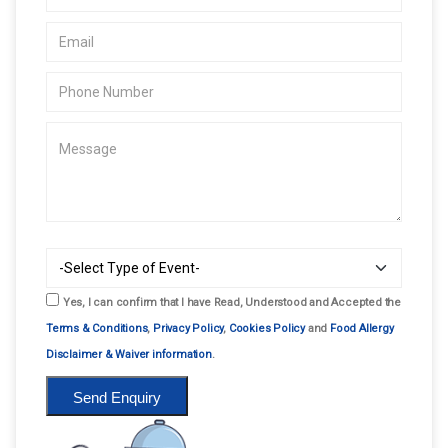
Yes, I can confirm that I have Read, Understood and Accepted the
Terms & Conditions
,
Privacy Policy
,
Cookies Policy
and
Food Allergy
Disclaimer & Waiver information
.