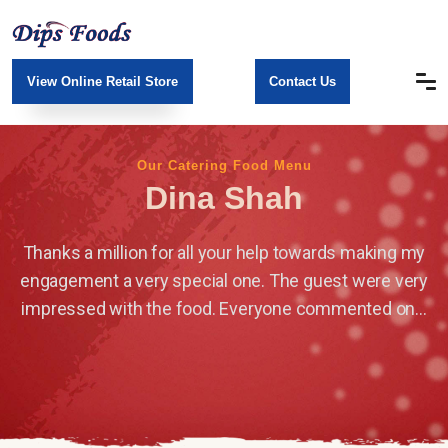
View Online Retail Store
Contact Us
Our Catering Food Menu
Dina Shah
Thanks a million for all your help towards making my
engagement a very special one. The guest were very
impressed with the food. Everyone commented on...