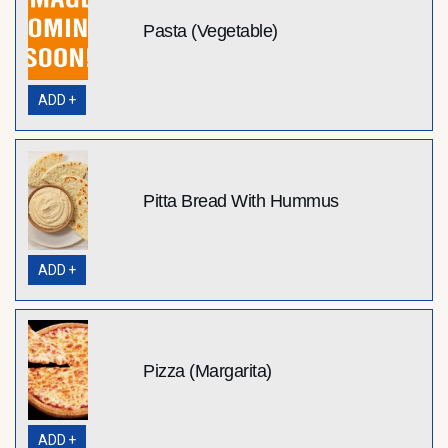
Pasta (Vegetable)
ADD +
Pitta Bread With Hummus
ADD +
Pizza (Margarita)
ADD +