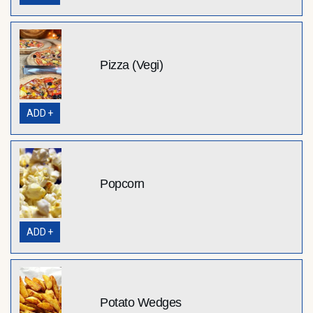
Pizza (Vegi)
ADD +
Popcorn
ADD +
Potato Wedges