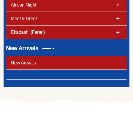
African Night
Meet & Greet
Ekadashi (Farari)
New Arrivals
New Arrivals