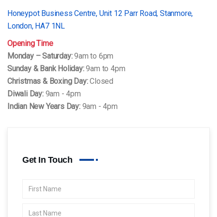
Honeypot Business Centre, Unit 12 Parr Road, Stanmore,
London, HA7 1NL
Opening Time
Monday – Saturday:
9am to 6pm
Sunday & Bank Holiday:
9am to 4pm
Christmas & Boxing Day:
Closed
Diwali Day:
9am - 4pm
Indian New Years Day:
9am - 4pm
Get In Touch