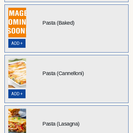
Pasta (Baked)
ADD +
Pasta (Cannelloni)
ADD +
Pasta (Lasagna)