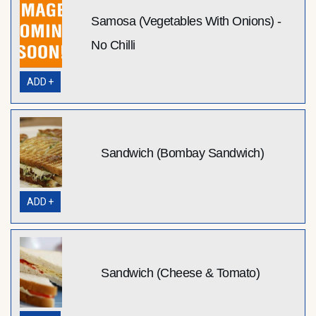
Samosa (Vegetables With Onions) -
No Chilli
ADD +
Sandwich (Bombay Sandwich)
ADD +
Sandwich (Cheese & Tomato)