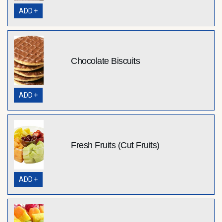
ADD +
Chocolate Biscuits
ADD +
Fresh Fruits (Cut Fruits)
ADD +