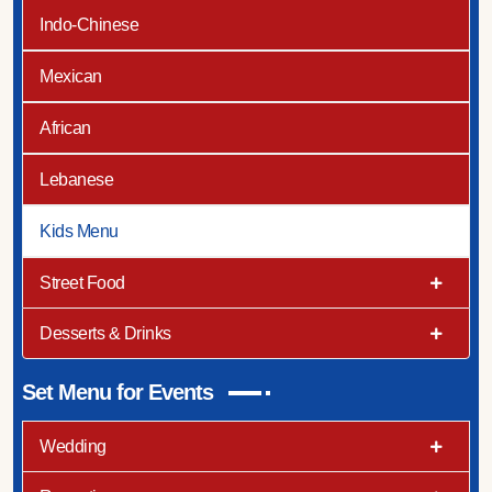
Indo-Chinese
Mexican
African
Lebanese
Kids Menu
Street Food
Desserts & Drinks
Set Menu for Events
Wedding