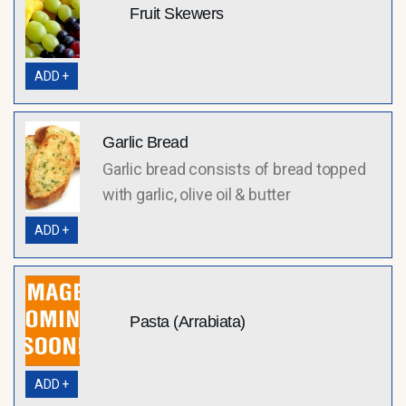
Fruit Skewers
ADD +
Garlic Bread
Garlic bread consists of bread topped
with garlic, olive oil & butter
ADD +
Pasta (Arrabiata)
ADD +