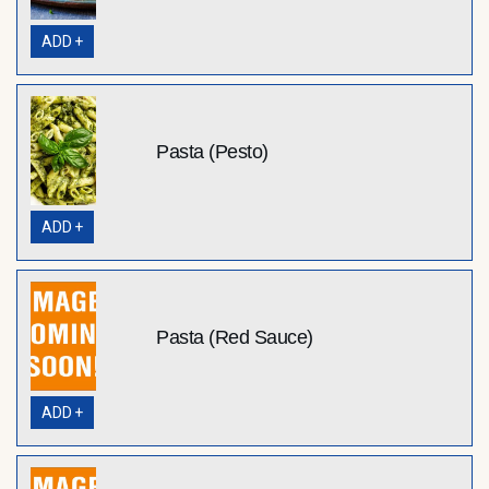
ADD +
Pasta (Pesto)
ADD +
Pasta (Red Sauce)
ADD +