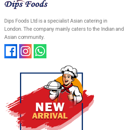
Dips Foods Ltd is a specialist Asian catering in
London. The company mainly caters to the Indian and
Asian community.