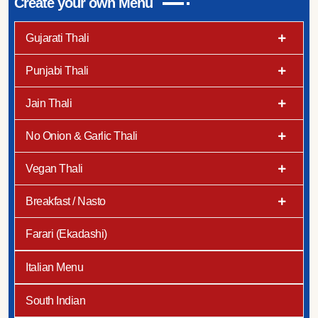
Create your own Menu
Gujarati Thali
Punjabi Thali
Jain Thali
No Onion & Garlic Thali
Vegan Thali
Breakfast / Nasto
Farari (Ekadashi)
Italian Menu
South Indian