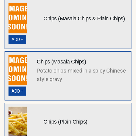
Chips (Masala Chips & Plain Chips)
ADD +
Chips (Masala Chips)
Potato chips mixed in a spicy Chinese
style gravy
ADD +
Chips (Plain Chips)