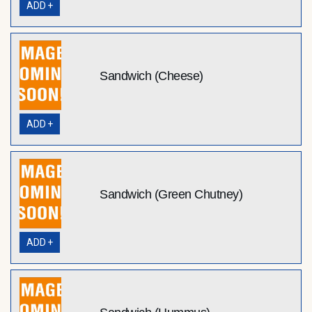
ADD +
Sandwich (Cheese)
ADD +
Sandwich (Green Chutney)
ADD +