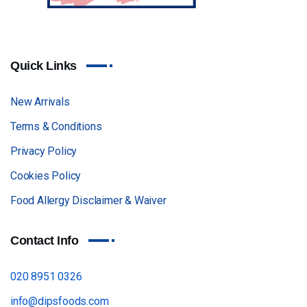
Quick Links
New Arrivals
Terms & Conditions
Privacy Policy
Cookies Policy
Food Allergy Disclaimer & Waiver
Contact Info
020 8951 0326
info@dipsfoods.com