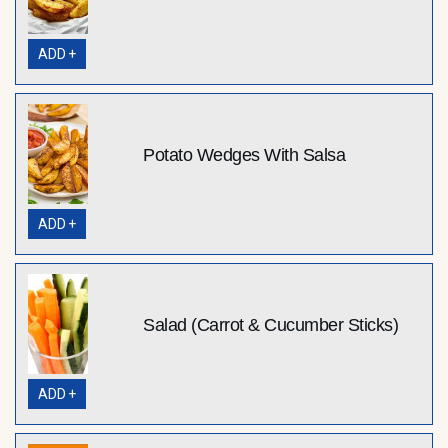
ADD +
Potato Wedges With Salsa
ADD +
Salad (Carrot & Cucumber Sticks)
ADD +