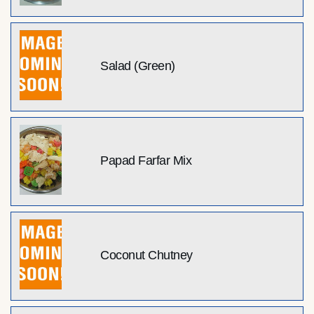
Salad (Green)
Papad Farfar Mix
Coconut Chutney