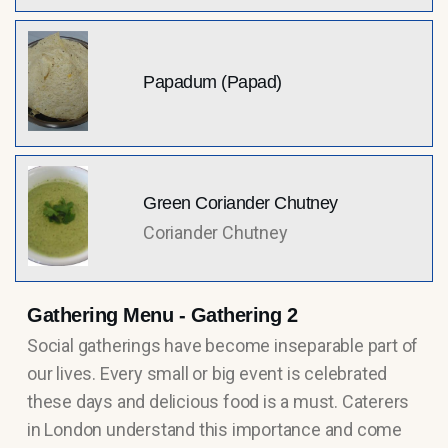
Papadum (Papad)
Green Coriander Chutney
Coriander Chutney
Gathering Menu - Gathering 2
Social gatherings have become inseparable part of
our lives. Every small or big event is celebrated
these days and delicious food is a must. Caterers
in London understand this importance and come