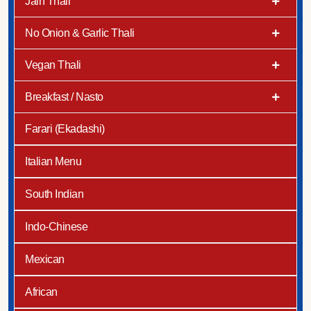
Jain Thali
No Onion & Garlic Thali
Vegan Thali
Breakfast / Nasto
Farari (Ekadashi)
Italian Menu
South Indian
Indo-Chinese
Mexican
African