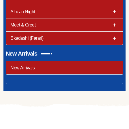
African Night
Meet & Greet
Ekadashi (Farari)
New Arrivals
New Arrivals