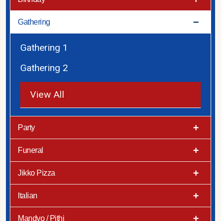
Gathering
Gathering 1
Gathering 2
View All
Party
Funeral
Jikko Pizza
Italian
Mandvo / Pithi