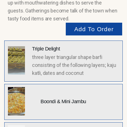
up with mouthwatering dishes to serve the
guests. Gatherings become talk of the town when
tasty food items are served.
Add To Order
Triple Delight
three layer triangular shape barfi
consisting of the following layers; kaju
katli, dates and coconut
Boondi & Mini Jambu