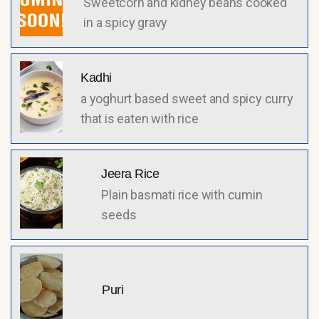
Sweetcorn and kidney beans cooked
in a spicy gravy
Kadhi
a yoghurt based sweet and spicy curry
that is eaten with rice
Jeera Rice
Plain basmati rice with cumin
seeds
Puri