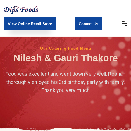
View Online Retail Store
Contact Us
Our Catering Food Menu
Nilesh & Gauri Thakore
Food was excellent and went down very well.
Roshan
thoroughly enjoyed his 3rd birthday party with family.
Thank you very much