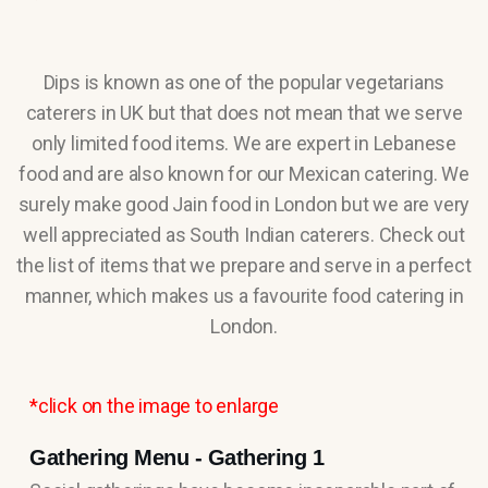
Dips is known as one of the popular vegetarians
caterers in UK but that does not mean that we serve
only limited food items. We are expert in Lebanese
food and are also known for our Mexican catering. We
surely make good Jain food in London but we are very
well appreciated as South Indian caterers. Check out
the list of items that we prepare and serve in a perfect
manner, which makes us a favourite food catering in
London.
*click on the image to enlarge
Gathering Menu - Gathering 1