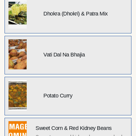
Dhokra (Dhokri) & Patra Mix
Vati Dal Na Bhajia
Potato Curry
Sweet Corn & Red Kidney Beans