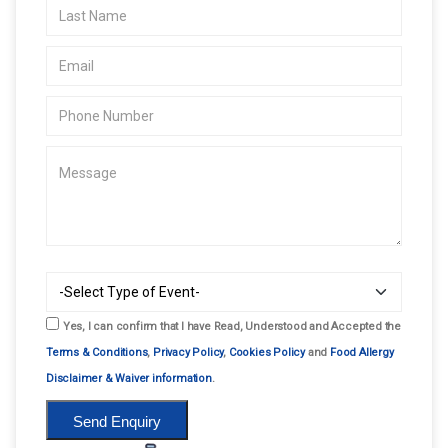
Yes, I can confirm that I have Read, Understood and Accepted the
Terms & Conditions
,
Privacy Policy
,
Cookies Policy
and
Food Allergy
Disclaimer & Waiver information
.