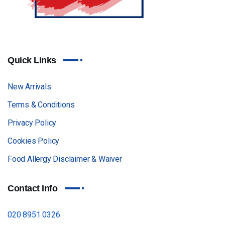
Quick Links
New Arrivals
Terms & Conditions
Privacy Policy
Cookies Policy
Food Allergy Disclaimer & Waiver
Contact Info
020 8951 0326