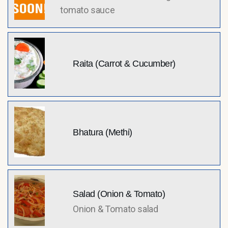
tomato sauce
Raita (Carrot & Cucumber)
Bhatura (Methi)
Salad (Onion & Tomato)
Onion & Tomato salad