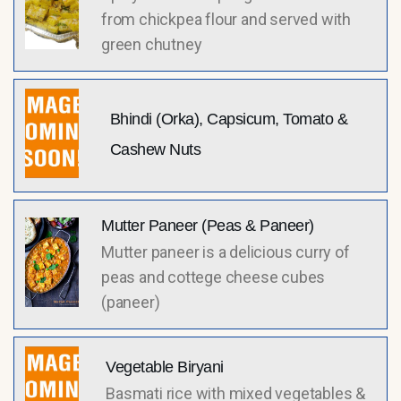
from chickpea flour and served with
green chutney
Bhindi (Orka), Capsicum, Tomato &
Cashew Nuts
Mutter Paneer (Peas & Paneer)
Mutter paneer is a delicious curry of
peas and cottege cheese cubes
(paneer)
Vegetable Biryani
Basmati rice with mixed vegetables &