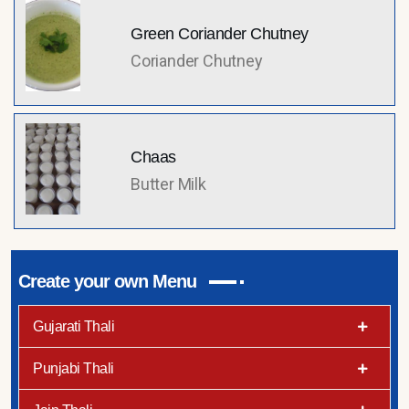
Green Coriander Chutney
Coriander Chutney
Chaas
Butter Milk
Create your own Menu
Gujarati Thali
Punjabi Thali