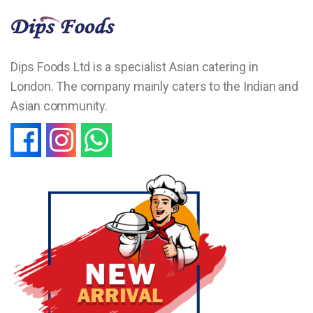
Dips Foods Ltd is a specialist Asian catering in
London. The company mainly caters to the Indian and
Asian community.