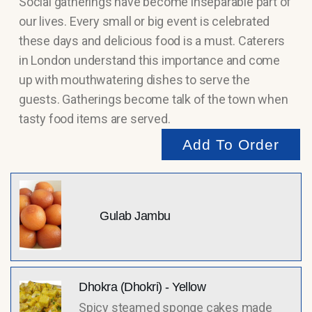
Social gatherings have become inseparable part of
our lives. Every small or big event is celebrated
these days and delicious food is a must. Caterers
in London understand this importance and come
up with mouthwatering dishes to serve the
guests. Gatherings become talk of the town when
tasty food items are served.
Add To Order
Gulab Jambu
Dhokra (Dhokri) - Yellow
Spicy steamed sponge cakes made