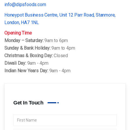
info@dipsfoods.com
Honeypot Business Centre, Unit 12 Parr Road, Stanmore,
London, HA7 1NL
Opening Time
Monday – Saturday:
9am to 6pm
Sunday & Bank Holiday:
9am to 4pm
Christmas & Boxing Day:
Closed
Diwali Day:
9am - 4pm
Indian New Years Day:
9am - 4pm
Get In Touch