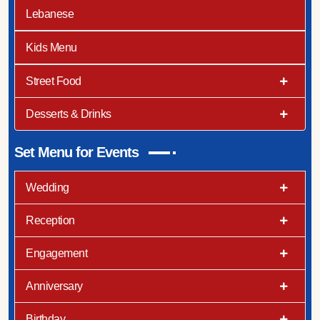
Lebanese
Kids Menu
Street Food
Desserts & Drinks
Set Menu for Events
Wedding
Reception
Engagement
Anniversary
Birthday